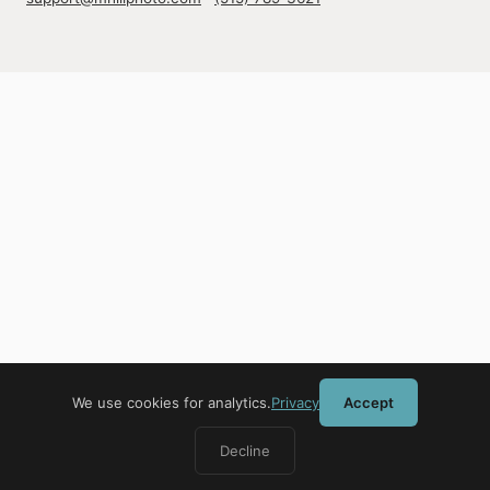
We use cookies for analytics.
Privacy
Accept
Decline