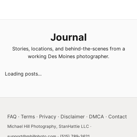
Journal
Stories, locations, and behind-the-scenes from a
working Des Moines photographer.
Loading posts...
FAQ
·
Terms
·
Privacy
·
Disclaimer
·
DMCA
·
Contact
Michael Hill Photography, StanHattie LLC ·
support@mhillphoto.com
·
(515) 789-3621