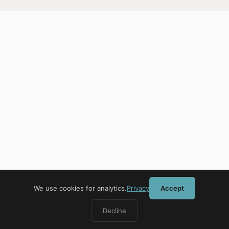
We use cookies for analytics.
Privacy
Accept
Decline