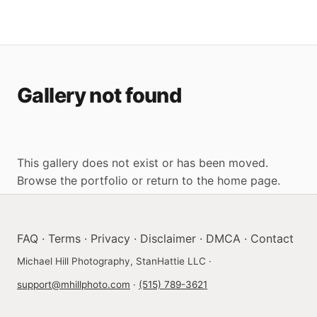
Gallery not found
This gallery does not exist or has been moved.
Browse the portfolio
or
return to the home page
.
FAQ
·
Terms
·
Privacy
·
Disclaimer
·
DMCA
·
Contact
Michael Hill Photography, StanHattie LLC ·
support@mhillphoto.com
·
(515) 789-3621