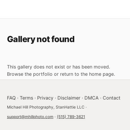
Gallery not found
This gallery does not exist or has been moved.
Browse the portfolio
or
return to the home page
.
FAQ
·
Terms
·
Privacy
·
Disclaimer
·
DMCA
·
Contact
Michael Hill Photography, StanHattie LLC ·
support@mhillphoto.com
·
(515) 789-3621