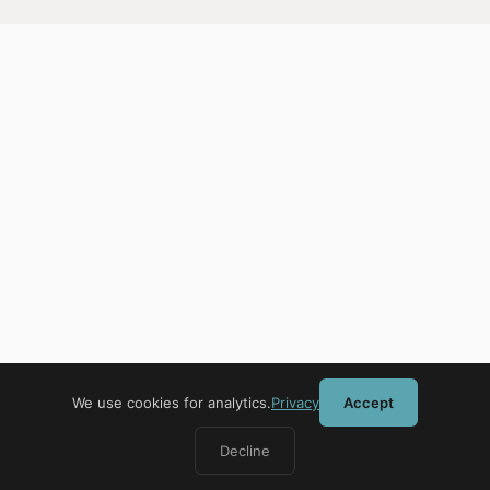
We use cookies for analytics.
Privacy
Accept
Decline