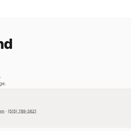
nd
.
ge
.
com
·
(515) 789-3621