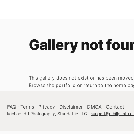
Gallery not fou
This gallery does not exist or has been moved
Browse the portfolio
or
return to the home pa
FAQ
·
Terms
·
Privacy
·
Disclaimer
·
DMCA
·
Contact
Michael Hill Photography, StanHattie LLC ·
support@mhillphoto.